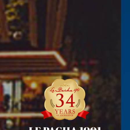
NORTH COAST
LEARN MORE