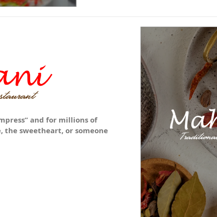
mpress” and for millions of
ne, the sweetheart, or someone