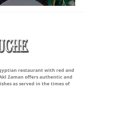
Egyptian restaurant with red and
 Akl Zaman offers authentic and
ishes as served in the times of