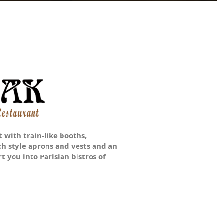
 with train-like booths,
ch style aprons and vests and an
t you into Parisian bistros of