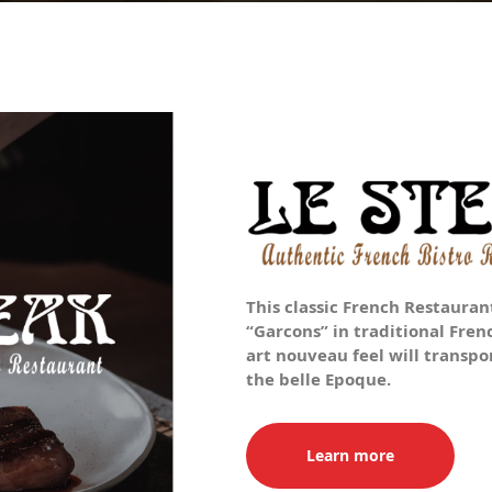
This classic French Restaurant
“Garcons” in traditional Fren
art nouveau feel will transpor
the belle Epoque.
Learn more