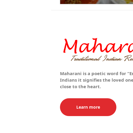
Maharani is a poetic word for “E
Indians it signifies the loved o
close to the heart.
Learn more