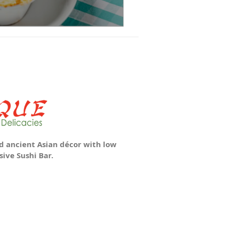
 ancient Asian décor with low
ive Sushi Bar.