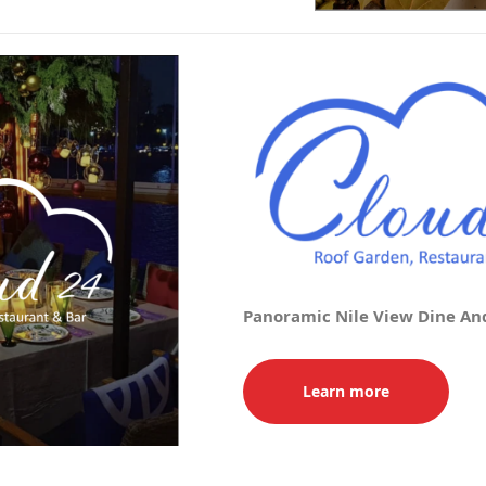
Panoramic Nile View Dine An
Learn more