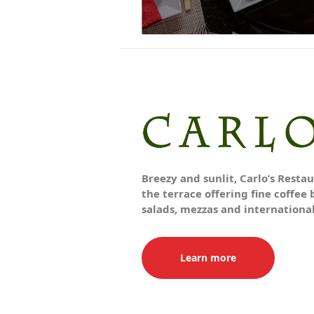
Breezy and sunlit, Carlo’s Resta
the terrace offering fine coffee 
salads, mezzas and internationa
Learn more