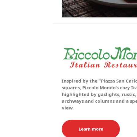
Inspired by the “Piazza San Carlo
squares, Piccolo Mondo’s cozy It
highlighted by gaslights, rustic,
archways and columns and a spec
view.
Learn more