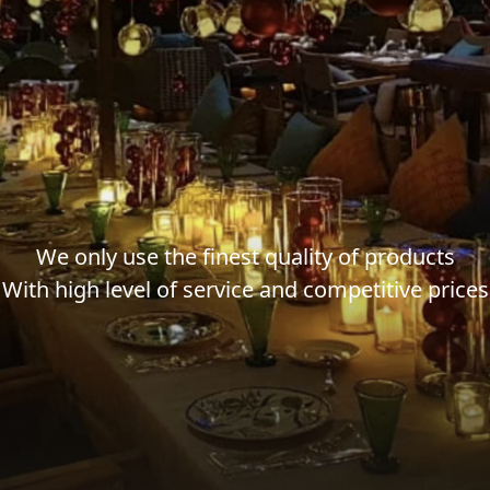
We only use the finest quality of products
With high level of service and competitive prices