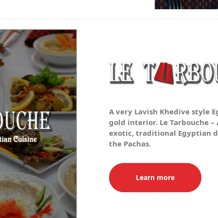
A very Lavish Khedive style 
gold interior. Le Tarbouche –
exotic, traditional Egyptian d
the Pachas.
Learn more