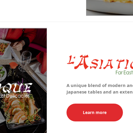
A unique blend of modern and
Japanese tables and an extens
Learn more