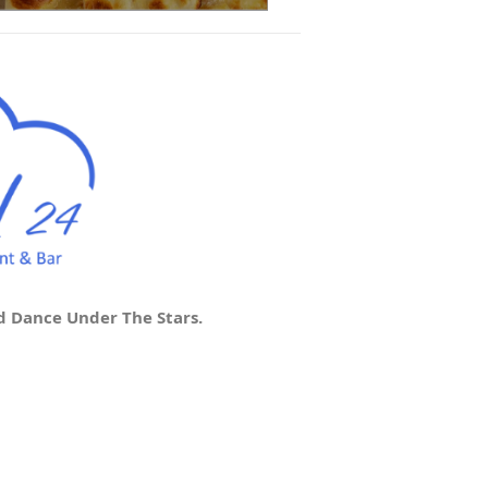
d Dance Under The Stars.