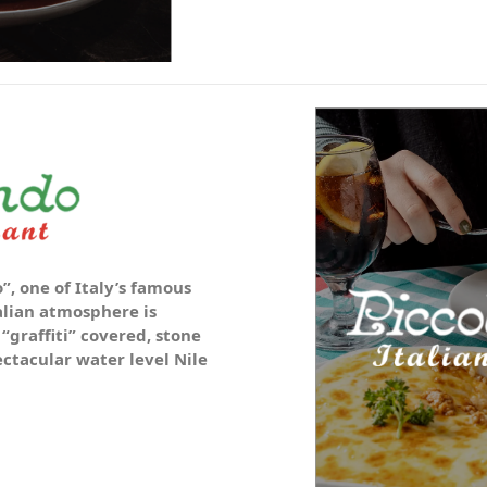
”, one of Italy’s famous
alian atmosphere is
 “graffiti” covered, stone
tacular water level Nile