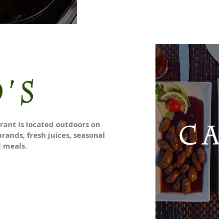
urant is located outdoors on
brands, fresh juices, seasonal
l meals.